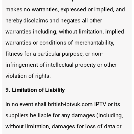
makes no warranties, expressed or implied, and
hereby disclaims and negates all other
warranties including, without limitation, implied
warranties or conditions of merchantability,
fitness for a particular purpose, or non-
infringement of intellectual property or other
violation of rights.
9. Limitation of Liability
In no event shall british-iptvuk.com IPTV or its
suppliers be liable for any damages (including,
without limitation, damages for loss of data or