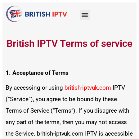
British IPTV Terms of service
1. Acceptance of Terms
By accessing or using
british-iptvuk.com
IPTV
(“Service”), you agree to be bound by these
Terms of Service (“Terms”). If you disagree with
any part of the terms, then you may not access
the Service. british-iptvuk.com IPTV is accessible