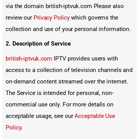
via the domain british-iptvuk.com Please also
review our
Privacy Policy
which governs the
collection and use of your personal information.
2. Description of Service
british-iptvuk.com
IPTV provides users with
access to a collection of television channels and
on-demand content streamed over the internet.
The Service is intended for personal, non-
commercial use only. For more details on
acceptable usage, see our
Acceptable Use
Policy
.