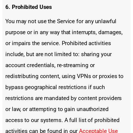
6. Prohibited Uses
You may not use the Service for any unlawful
purpose or in any way that interrupts, damages,
or impairs the service. Prohibited activities
include, but are not limited to: sharing your
account credentials, re-streaming or
redistributing content, using VPNs or proxies to
bypass geographical restrictions if such
restrictions are mandated by content providers
or law, or attempting to gain unauthorized
access to our systems. A full list of prohibited
activities can be found in our
Acceptable Use