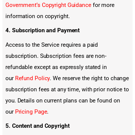
Government’s Copyright Guidance
for more
information on copyright.
4. Subscription and Payment
Access to the Service requires a paid
subscription. Subscription fees are non-
refundable except as expressly stated in
our
Refund Policy
. We reserve the right to change
subscription fees at any time, with prior notice to
you. Details on current plans can be found on
our
Pricing Page
.
5. Content and Copyright