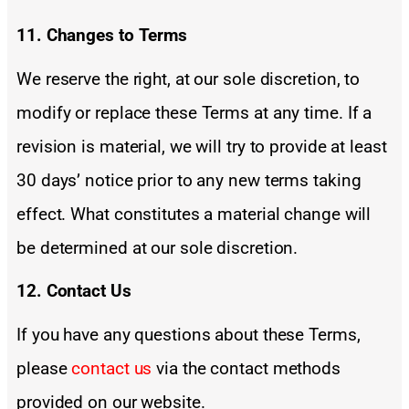
11. Changes to Terms
We reserve the right, at our sole discretion, to
modify or replace these Terms at any time. If a
revision is material, we will try to provide at least
30 days’ notice prior to any new terms taking
effect. What constitutes a material change will
be determined at our sole discretion.
12. Contact Us
If you have any questions about these Terms,
please
contact us
via the contact methods
provided on our website.