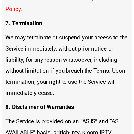
Policy
.
7. Termination
We may terminate or suspend your access to the
Service immediately, without prior notice or
liability, for any reason whatsoever, including
without limitation if you breach the Terms. Upon
termination, your right to use the Service will
immediately cease.
8. Disclaimer of Warranties
The Service is provided on an “AS IS” and “AS
AVAILABLE” basis. british-iptvuk.com IPTV