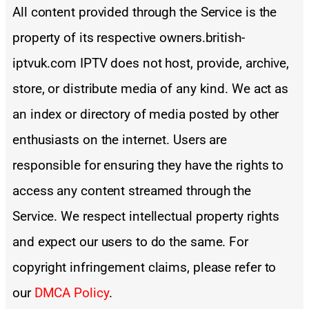
All content provided through the Service is the
property of its respective owners.british-
iptvuk.com IPTV does not host, provide, archive,
store, or distribute media of any kind. We act as
an index or directory of media posted by other
enthusiasts on the internet. Users are
responsible for ensuring they have the rights to
access any content streamed through the
Service. We respect intellectual property rights
and expect our users to do the same. For
copyright infringement claims, please refer to
our
DMCA Policy
.