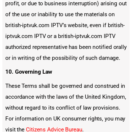
profit, or due to business interruption) arising out
of the use or inability to use the materials on
british-iptvuk.com IPTV’s website, even if british-
iptvuk.com IPTV or a british-iptvuk.com IPTV
authorized representative has been notified orally
or in writing of the possibility of such damage.
10. Governing Law
These Terms shall be governed and construed in
accordance with the laws of the United Kingdom,
without regard to its conflict of law provisions.
For information on UK consumer rights, you may
visit the
Citizens Advice Bureau
.