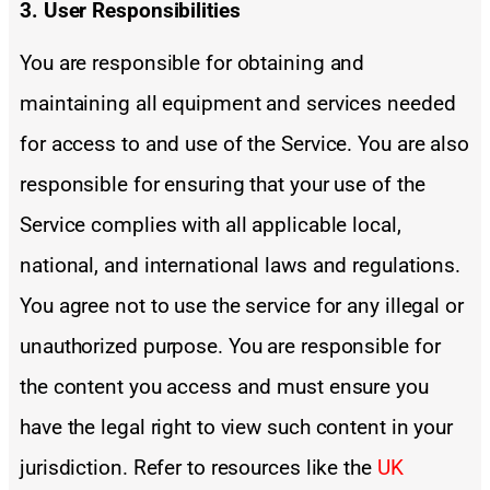
3. User Responsibilities
You are responsible for obtaining and
maintaining all equipment and services needed
for access to and use of the Service. You are also
responsible for ensuring that your use of the
Service complies with all applicable local,
national, and international laws and regulations.
You agree not to use the service for any illegal or
unauthorized purpose. You are responsible for
the content you access and must ensure you
have the legal right to view such content in your
jurisdiction. Refer to resources like the
UK