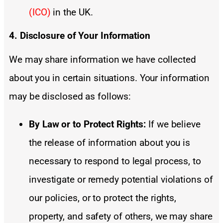
(ICO)
in the UK.
4. Disclosure of Your Information
We may share information we have collected
about you in certain situations. Your information
may be disclosed as follows:
By Law or to Protect Rights:
If we believe
the release of information about you is
necessary to respond to legal process, to
investigate or remedy potential violations of
our policies, or to protect the rights,
property, and safety of others, we may share