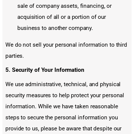
sale of company assets, financing, or
acquisition of all or a portion of our
business to another company.
We do not sell your personal information to third
parties.
5. Security of Your Information
We use administrative, technical, and physical
security measures to help protect your personal
information. While we have taken reasonable
steps to secure the personal information you
provide to us, please be aware that despite our