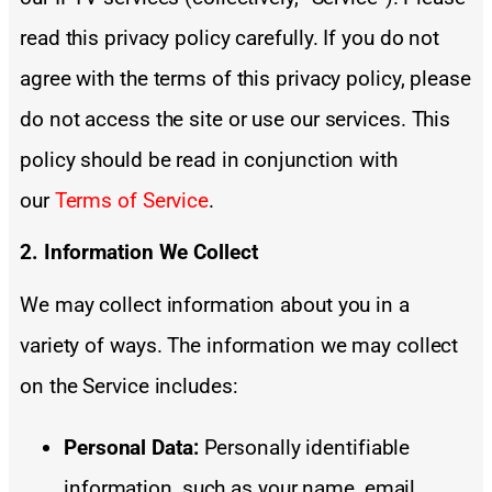
read this privacy policy carefully. If you do not
agree with the terms of this privacy policy, please
do not access the site or use our services. This
policy should be read in conjunction with
our
Terms of Service
.
2. Information We Collect
We may collect information about you in a
variety of ways. The information we may collect
on the Service includes:
Personal Data:
Personally identifiable
information, such as your name, email