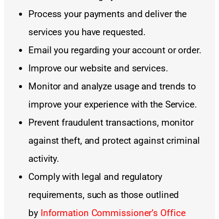
Process your payments and deliver the
services you have requested.
Email you regarding your account or order.
Improve our website and services.
Monitor and analyze usage and trends to
improve your experience with the Service.
Prevent fraudulent transactions, monitor
against theft, and protect against criminal
activity.
Comply with legal and regulatory
requirements, such as those outlined
by
Information Commissioner’s Office