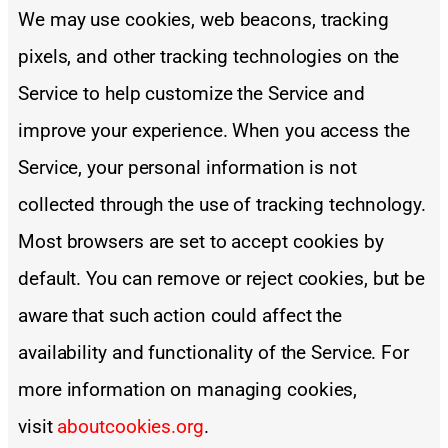
We may use cookies, web beacons, tracking
pixels, and other tracking technologies on the
Service to help customize the Service and
improve your experience. When you access the
Service, your personal information is not
collected through the use of tracking technology.
Most browsers are set to accept cookies by
default. You can remove or reject cookies, but be
aware that such action could affect the
availability and functionality of the Service. For
more information on managing cookies,
visit
aboutcookies.org
.