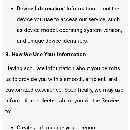
Device Information:
Information about the
device you use to access our service, such
as device model, operating system version,
and unique device identifiers.
3. How We Use Your Information
Having accurate information about you permits
us to provide you with a smooth, efficient, and
customized experience. Specifically, we may use
information collected about you via the Service
to:
Create and manage your account.