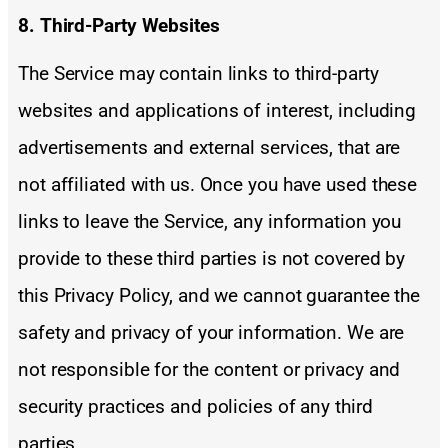
8. Third-Party Websites
The Service may contain links to third-party
websites and applications of interest, including
advertisements and external services, that are
not affiliated with us. Once you have used these
links to leave the Service, any information you
provide to these third parties is not covered by
this Privacy Policy, and we cannot guarantee the
safety and privacy of your information. We are
not responsible for the content or privacy and
security practices and policies of any third
parties.