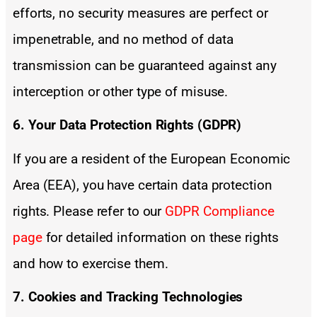
efforts, no security measures are perfect or
impenetrable, and no method of data
transmission can be guaranteed against any
interception or other type of misuse.
6. Your Data Protection Rights (GDPR)
If you are a resident of the European Economic
Area (EEA), you have certain data protection
rights. Please refer to our
GDPR Compliance
page
for detailed information on these rights
and how to exercise them.
7. Cookies and Tracking Technologies