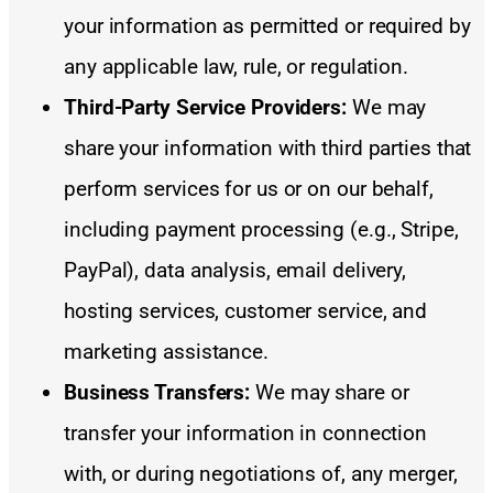
your information as permitted or required by
any applicable law, rule, or regulation.
Third-Party Service Providers:
We may
share your information with third parties that
perform services for us or on our behalf,
including payment processing (e.g., Stripe,
PayPal), data analysis, email delivery,
hosting services, customer service, and
marketing assistance.
Business Transfers:
We may share or
transfer your information in connection
with, or during negotiations of, any merger,