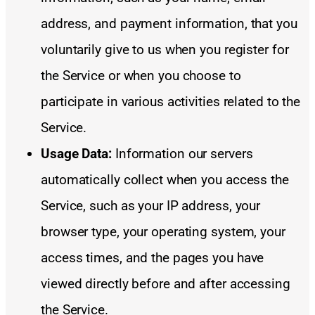
address, and payment information, that you
voluntarily give to us when you register for
the Service or when you choose to
participate in various activities related to the
Service.
Usage Data:
Information our servers
automatically collect when you access the
Service, such as your IP address, your
browser type, your operating system, your
access times, and the pages you have
viewed directly before and after accessing
the Service.