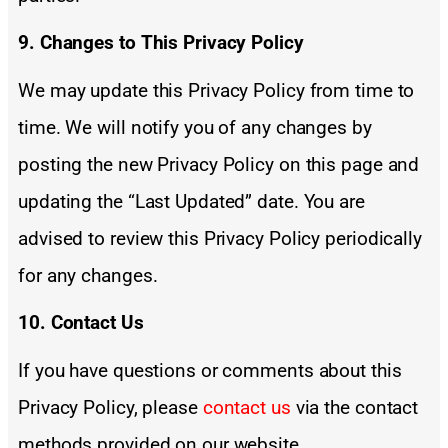
9. Changes to This Privacy Policy
We may update this Privacy Policy from time to
time. We will notify you of any changes by
posting the new Privacy Policy on this page and
updating the “Last Updated” date. You are
advised to review this Privacy Policy periodically
for any changes.
10. Contact Us
If you have questions or comments about this
Privacy Policy, please
contact us
via the contact
methods provided on our website.