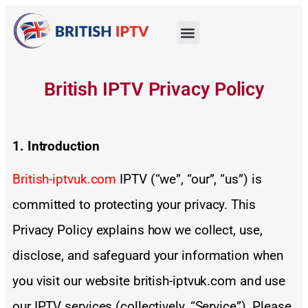
British IPTV Privacy Policy
1. Introduction
British-iptvuk.com
IPTV (“we”, “our”, “us”) is
committed to protecting your privacy. This
Privacy Policy explains how we collect, use,
disclose, and safeguard your information when
you visit our website british-iptvuk.com and use
our IPTV services (collectively, “Service”). Please