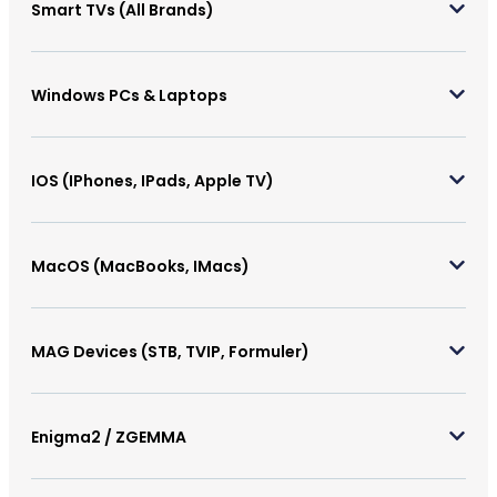
Smart TVs (All Brands)
Windows PCs & Laptops
IOS (iPhones, IPads, Apple TV)
MacOS (MacBooks, IMacs)
MAG Devices (STB, TVIP, Formuler)
Enigma2 / ZGEMMA