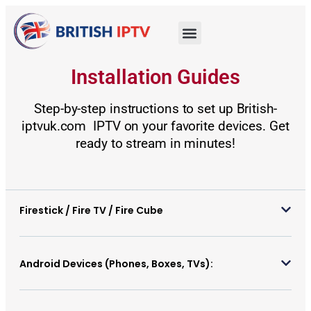
Installation Guides
Step-by-step instructions to set up British-
iptvuk.com IPTV on your favorite devices. Get
ready to stream in minutes!
Firestick / Fire TV / Fire Cube
Android Devices (Phones, Boxes, TVs):