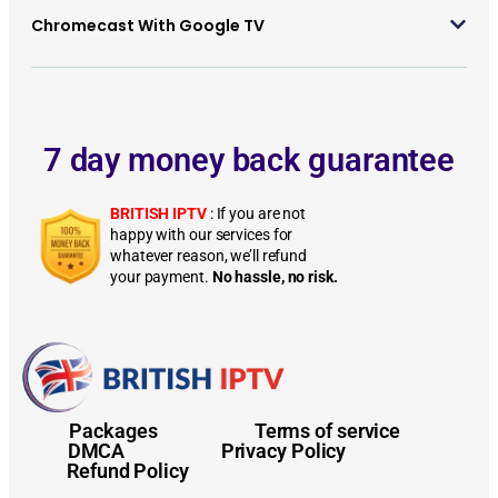
Chromecast With Google TV
7 day money back guarantee
BRITISH IPTV
: If you are not
happy with our services for
whatever reason, we’ll refund
your payment.
No hassle, no risk.
Installation Guides Installation Guides Installation Guides Installation Guides Installation Guides Installation Guides Installation Guides Installation GuidesInstallation Guides
Installation Guides
Packages
Terms of service
DMCA
Privacy Policy
Refund Policy